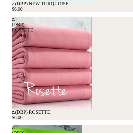
z.(DBP) NEW TURQUOISE
$6.00
z.
(DBP)
ROSETTE
z.(DBP) ROSETTE
$6.00
z.
(DBP)