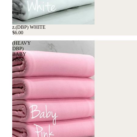
z.(DBP) WHITE
$6.00
(HEAVY
DBP)
BABY
PINK