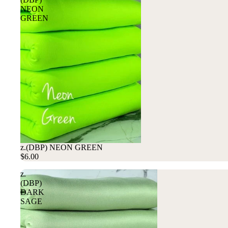
NEON
GREEN
z.(DBP) NEON GREEN
$6.00
z.
(DBP)
DARK
SAGE