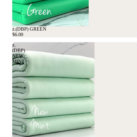
z.(DBP) GREEN
$6.00
z.
(DBP)
NEW
MINT