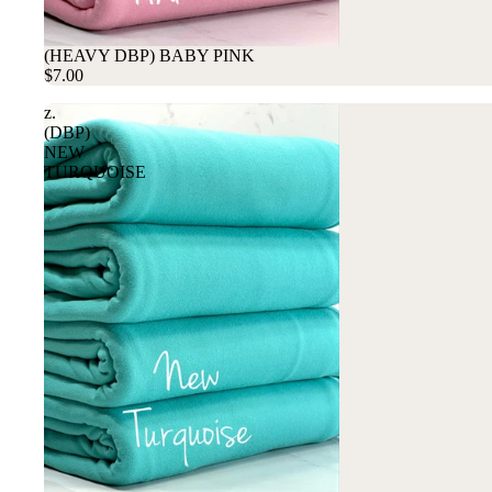
(HEAVY DBP) BABY PINK
$7.00
z.
(DBP)
NEW
TURQUOISE