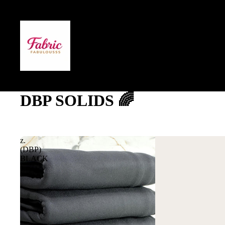
DBP SOLIDS 🌈
z.
(DBP)
BLACK