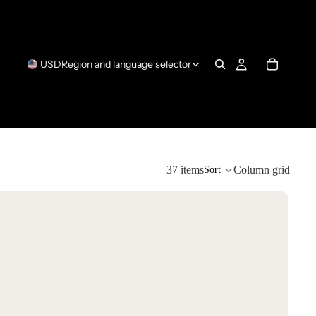
USD
Region and language selector
37 items
Column grid
Sort