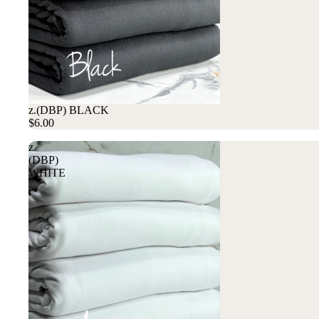
z.(DBP) BLACK
$6.00
z.
(DBP)
WHITE