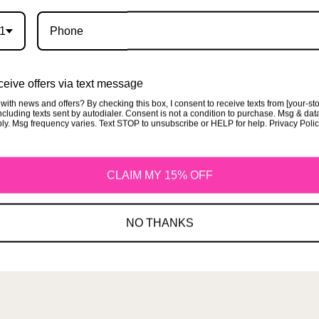
1
Terms of Service
eive offers via text message
with news and offers? By checking this box, I consent to receive texts from [your-st
cluding texts sent by autodialer. Consent is not a condition to purchase. Msg & dat
ly. Msg frequency varies. Text STOP to unsubscribe or HELP for help. Privacy Poli
CLAIM MY 15% OFF
More
NO THANKS