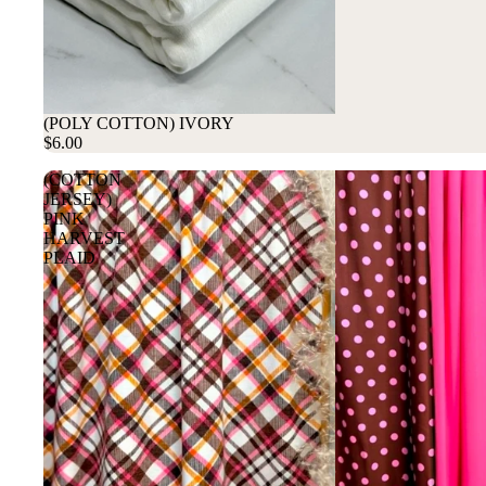
(POLY COTTON) IVORY
$6.00
(COTTON
JERSEY)
PINK
HARVEST
PLAID