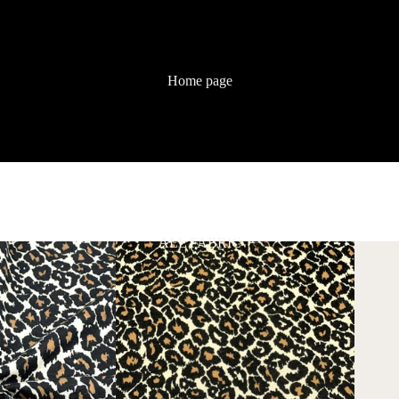
Home page
ALL FABRIC