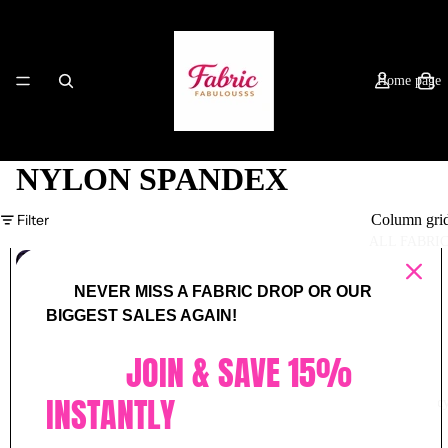
Home page
NYLON SPANDEX
Filter
Column gri
ALL FABRI
(NYLON
SPANDEX)
NEVER MISS A FABRIC DROP OR OUR
VINTAGE
PURPLE
BIGGEST SALES AGAIN!
SHIMMER
JOIN & SAVE 15%
INSTANTLY
Privacy Polic