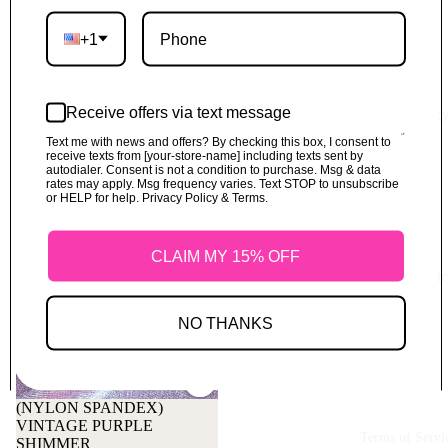
+1
Receive offers via text message
Refund Polic
Text me with news and offers? By checking this box, I consent to
receive texts from [your-store-name] including texts sent by
autodialer. Consent is not a condition to purchase. Msg & data
rates may apply. Msg frequency varies. Text STOP to unsubscribe
or HELP for help. Privacy Policy & Terms.
CLAIM MY 15% OFF
Shipping Polic
NO THANKS
Refund policy
Privacy policy
(NYLON SPANDEX)
VINTAGE PURPLE
Terms of service
Terms of Servi
SHIMMER