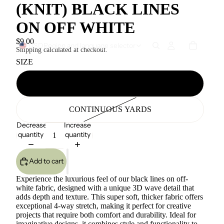
(KNIT) BLACK LINES
ON OFF WHITE
$9.00
USD
Region and language selector
Shipping calculated at checkout.
SIZE
1 YARD
CONTINUOUS YARDS
Decrease
Increase
quantity
quantity
Add to cart
Experience the luxurious feel of our black lines on off-
white fabric, designed with a unique 3D wave detail that
adds depth and texture. This super soft, thicker fabric offers
exceptional 4-way stretch, making it perfect for creative
projects that require both comfort and durability. Ideal for
imaginative designs, it combines style and functionality to