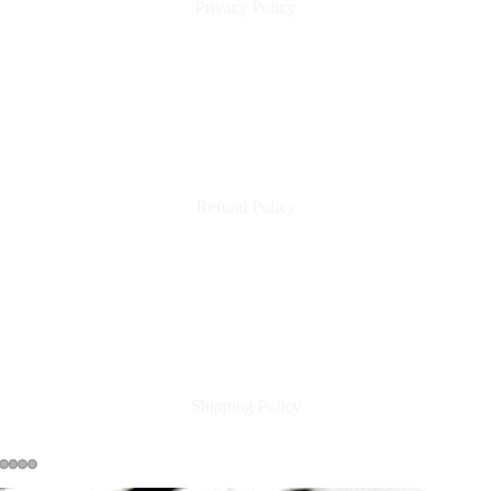
Privacy Policy
Refund Policy
Shipping Policy