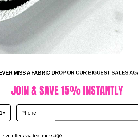
R MISS A FABRIC DROP OR OUR BIGGEST SALES AGA
IN & SAVE 15% INSTANTLY
1
eive offers via text message