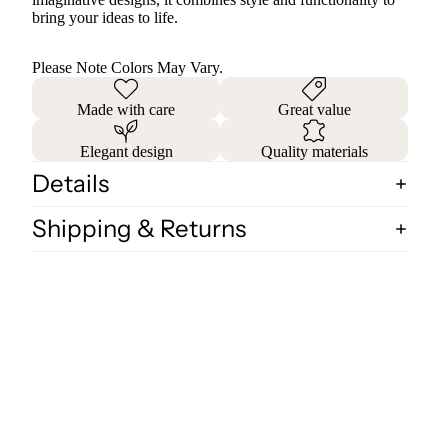
bring your ideas to life.
Please Note Colors May Vary.
Made with care
Great value
Elegant design
Quality materials
Details
Shipping & Returns