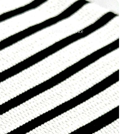
Terms of Service
More