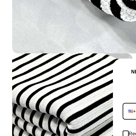
NEVE
JO
+
Rec