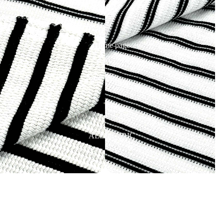
Home page
ALL FABRIC