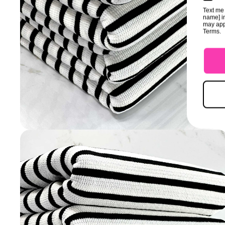
Text me 
name] in
may app
Terms.