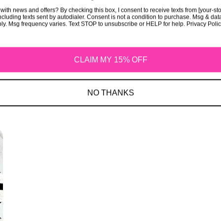
with news and offers? By checking this box, I consent to receive texts from [your-st
cluding texts sent by autodialer. Consent is not a condition to purchase. Msg & dat
ly. Msg frequency varies. Text STOP to unsubscribe or HELP for help. Privacy Poli
CLAIM MY 15% OFF
NO THANKS