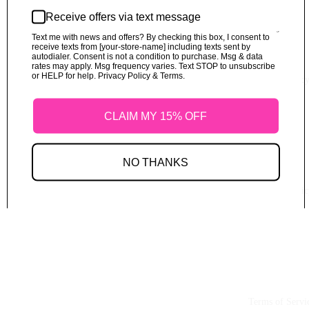
No products found.
Receive offers via text message
Terms of service
Try using fewer filters, or
clear all filters
.
Text me with news and offers? By checking this box, I consent to
Shipping policy
receive texts from [your-store-name] including texts sent by
© 2026
Fabricfabulouss
,
Powered by Shopify
autodialer. Consent is not a condition to purchase. Msg & data
Terms and Policies
rates may apply. Msg frequency varies. Text STOP to unsubscribe
or HELP for help. Privacy Policy & Terms.
Refund Polic
CLAIM MY 15% OFF
NO THANKS
Shipping Polic
Terms of Servi