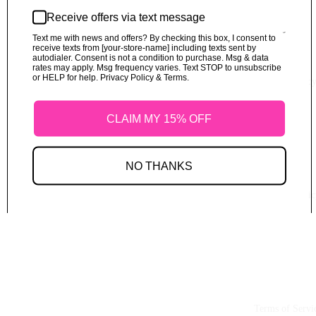
Receive offers via text message
Text me with news and offers? By checking this box, I consent to
receive texts from [your-store-name] including texts sent by
autodialer. Consent is not a condition to purchase. Msg & data
rates may apply. Msg frequency varies. Text STOP to unsubscribe
or HELP for help. Privacy Policy & Terms.
Refund Polic
CLAIM MY 15% OFF
NO THANKS
Shipping Polic
Terms of Servi