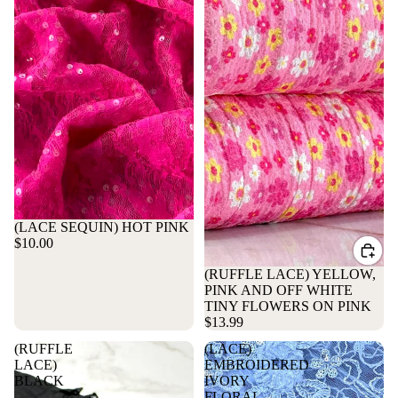
Sold out
(LACE SEQUIN) HOT PINK
$10.00
(RUFFLE LACE) YELLOW,
PINK AND OFF WHITE
TINY FLOWERS ON PINK
$13.99
(RUFFLE
(LACE)
LACE)
EMBROIDERED
BLACK
IVORY
FLORAL