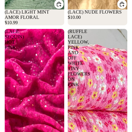
(LACE) LIGHT MINT
(LACE) NUDE FLOWERS
AMOR FLORAL
$10.00
$10.99
(LACE
(RUFFLE
SEQUIN)
LACE)
HOT
YELLOW,
PINK
PINK
AND
OFF
WHITE
TINY
FLOWERS
ON
PINK