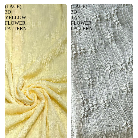
(LACE)
(LACE)
3D
3D
YELLOW
TAN
FLOWER
FLOWER
PATTERN
PATTERN