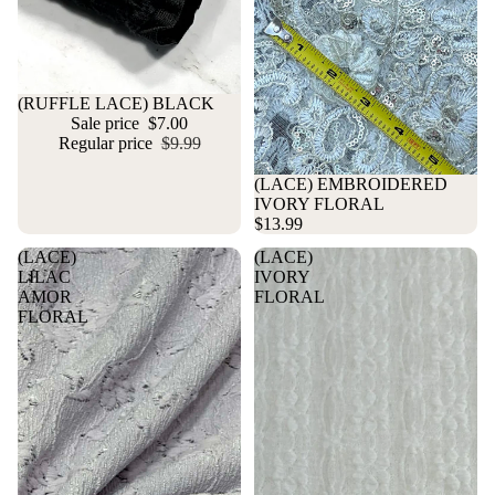
Sold out
(RUFFLE LACE) BLACK
Sale price
$7.00
Regular price
$9.99
(LACE) EMBROIDERED
IVORY FLORAL
$13.99
(LACE)
(LACE)
LILAC
IVORY
AMOR
FLORAL
FLORAL