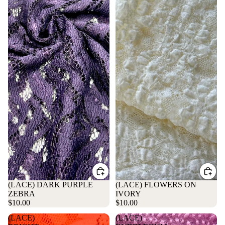
(LACE) DARK PURPLE
(LACE) FLOWERS ON
ZEBRA
IVORY
$10.00
$10.00
(LACE)
(LACE)