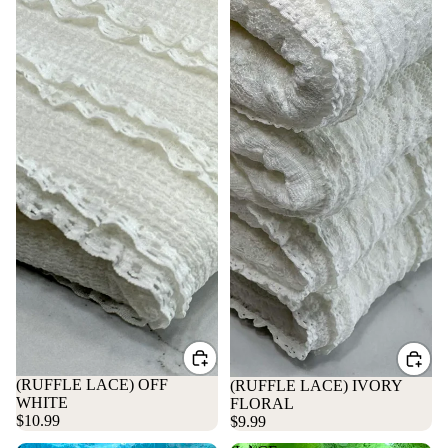
(RUFFLE LACE) OFF
(RUFFLE LACE) IVORY
WHITE
FLORAL
$10.99
$9.99