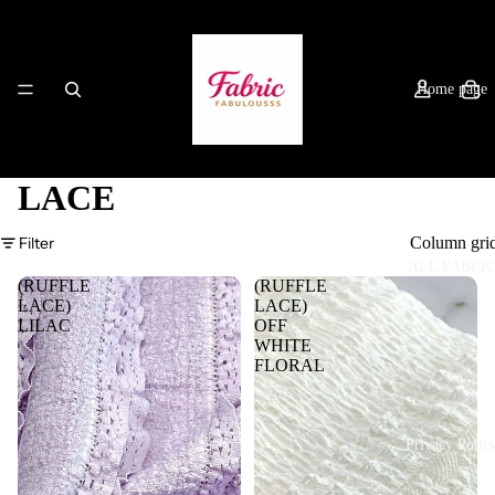
Home page
LACE
Filter
Column gri
ALL FABRI
(RUFFLE
(RUFFLE
LACE)
LACE)
LILAC
OFF
WHITE
FLORAL
Privacy Polic