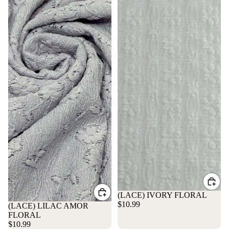
(LACE) IVORY FLORAL
$10.99
(LACE) LILAC AMOR
FLORAL
$10.99