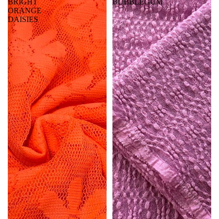
BRIGHT
BUBBLEGUM
ORANGE
DAISIES