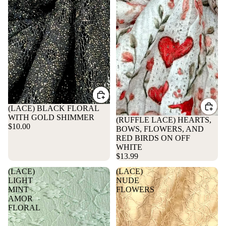
(LACE) BLACK FLORAL
WITH GOLD SHIMMER
(RUFFLE LACE) HEARTS,
$10.00
BOWS, FLOWERS, AND
RED BIRDS ON OFF
WHITE
$13.99
(LACE)
(LACE)
LIGHT
NUDE
MINT
FLOWERS
AMOR
FLORAL