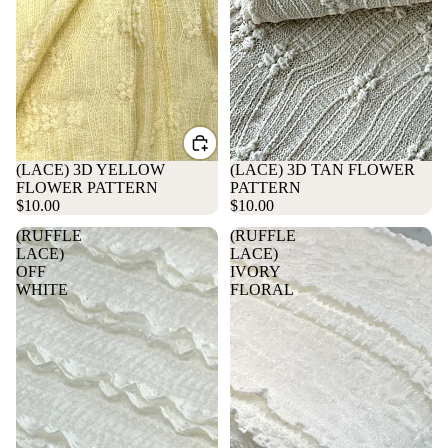
(LACE) 3D YELLOW
Sold out
(LACE) 3D TAN FLOWER
FLOWER PATTERN
PATTERN
$10.00
$10.00
(RUFFLE
(RUFFLE
LACE)
LACE)
OFF
IVORY
WHITE
FLORAL