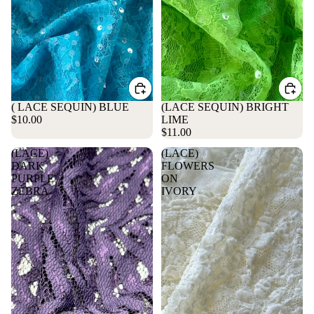
( LACE SEQUIN) BLUE
(LACE SEQUIN) BRIGHT
$10.00
LIME
$11.00
(LACE)
(LACE)
DARK
FLOWERS
PURPLE
ON
ZEBRA
IVORY