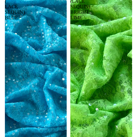
(
(LACE
LACE
SEQUIN)
SEQUIN)
BRIGHT
BLUE
LIME