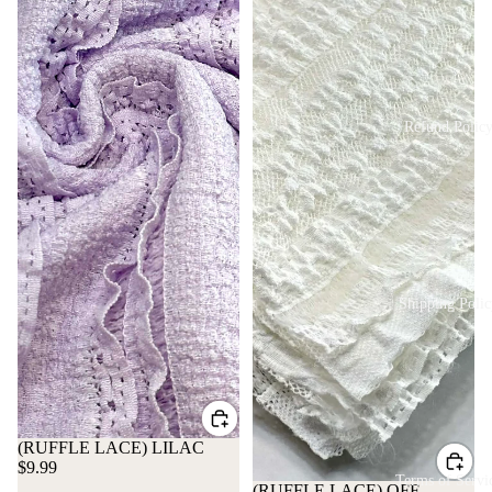
Refund Polic
Shipping Polic
(RUFFLE LACE) LILAC
$9.99
Terms of Servi
(RUFFLE LACE) OFF