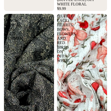
WHITE FLORAL
$9.99
(LACE)
(RUFFLE
BLACK
LACE)
FLORAL
HEARTS,
WITH
BOWS,
GOLD
FLOWERS,
More
SHIMMER
AND
RED
BIRDS
ON
OFF
WHITE