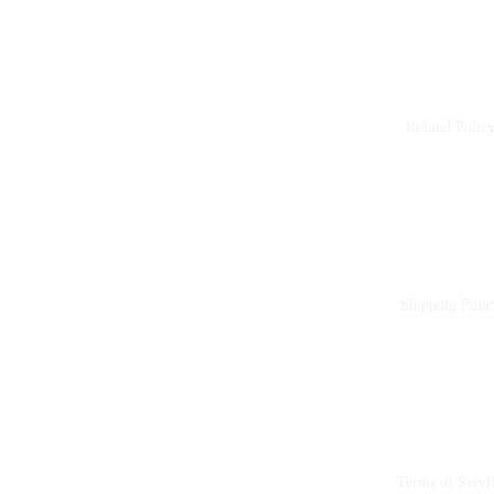
Refund Polic
Shipping Polic
Terms of Servi