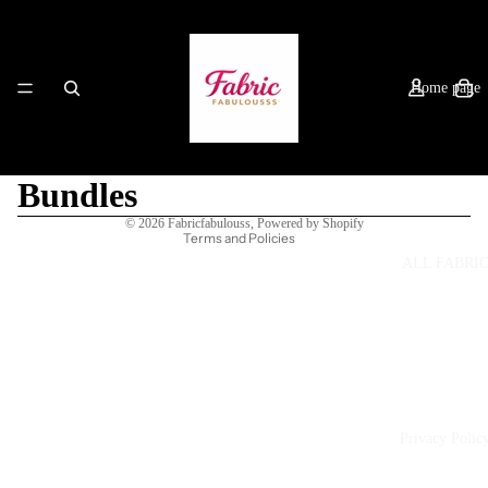
Home page
Refund policy
Privacy policy
Terms of service
Bundles
Shipping policy
© 2026
Fabricfabulouss
,
Powered by Shopify
Terms and Policies
ALL FABRI
Privacy Polic