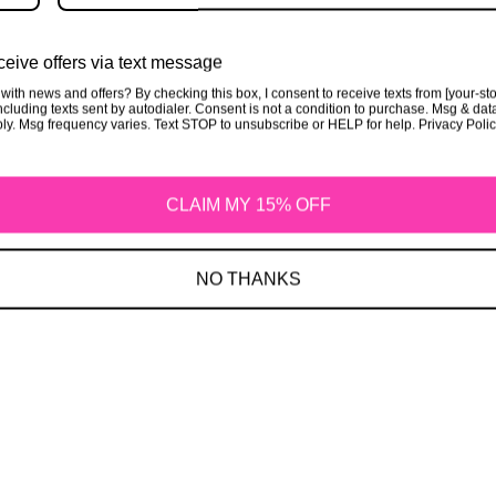
Privacy Policy
eive offers via text message
with news and offers? By checking this box, I consent to receive texts from [your-st
cluding texts sent by autodialer. Consent is not a condition to purchase. Msg & dat
ly. Msg frequency varies. Text STOP to unsubscribe or HELP for help. Privacy Poli
CLAIM MY 15% OFF
Refund Policy
NO THANKS
Shipping Policy