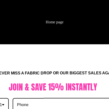
Home page
ALL FABRIC
R MISS A FABRIC DROP OR OUR BIGGEST SALES AGA
IN & SAVE 15% INSTANTLY
1