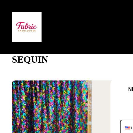
SEQUIN
(SEQUIN)
COLORFUL
NEVE
JO
+