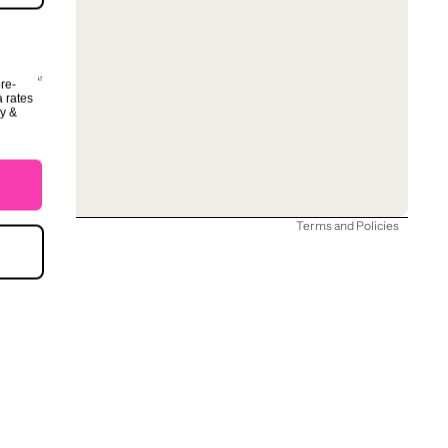
ore-
a rates
Refund policy
cy &
Privacy policy
Terms of service
Shipping policy
Terms and Policies