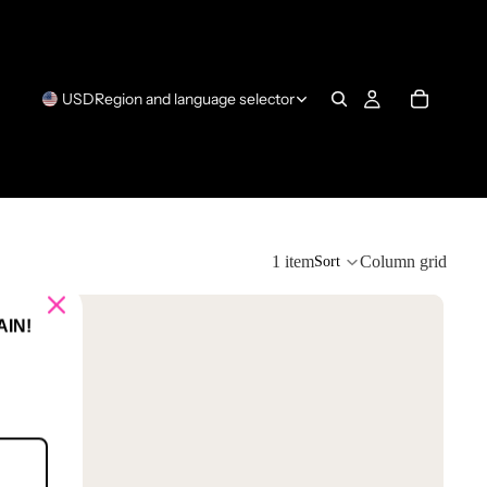
USD
Region and language selector
1 item
Column grid
Sort
IN!