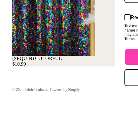
Rec
Text me 
name] in
may app
Terms.
(SEQUIN) COLORFUL
$10.99
© 2026
Fabricfabulouss
,
Powered by Shopify