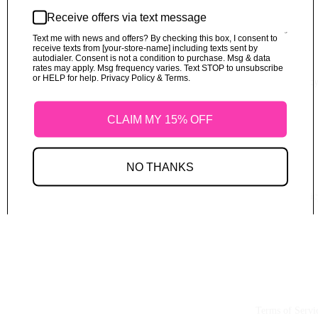
Receive offers via text message
Text me with news and offers? By checking this box, I consent to
receive texts from [your-store-name] including texts sent by
autodialer. Consent is not a condition to purchase. Msg & data
rates may apply. Msg frequency varies. Text STOP to unsubscribe
or HELP for help. Privacy Policy & Terms.
Refund Polic
CLAIM MY 15% OFF
NO THANKS
Shipping Polic
Terms of Servi