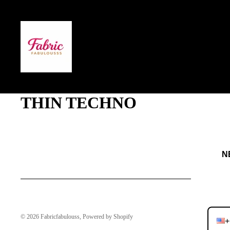
THIN TECHNO
NEVE
JO
© 2026
Fabricfabulouss
,
Powered by Shopify
+