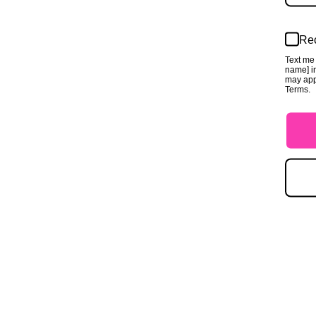
Rec
Text me 
name] in
may app
Terms.