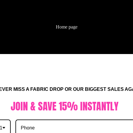
Home page
ALL FABRIC
No products found.
R MISS A FABRIC DROP OR OUR BIGGEST SALES AGA
Try using fewer filters, or
clear all filters
.
IN & SAVE 15% INSTANTLY
1