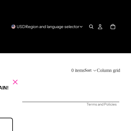
USD
Region and language selector
Refund policy
0 items
Column grid
Sort
Privacy policy
Terms of service
IN!
Shipping policy
Terms and Policies