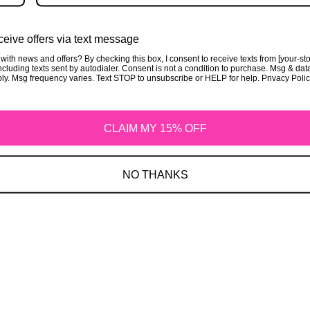
Privacy Policy
eive offers via text message
with news and offers? By checking this box, I consent to receive texts from [your-st
cluding texts sent by autodialer. Consent is not a condition to purchase. Msg & dat
ly. Msg frequency varies. Text STOP to unsubscribe or HELP for help. Privacy Poli
CLAIM MY 15% OFF
Refund Policy
NO THANKS
Shipping Policy