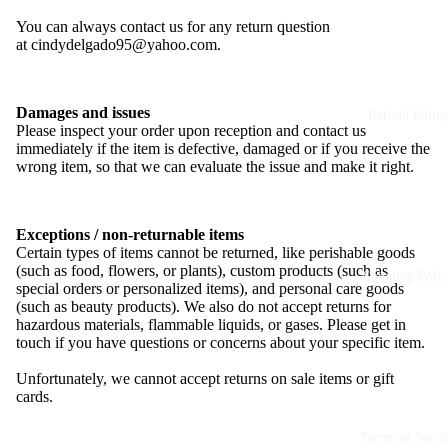
You can always contact us for any return question
at
cindydelgado95@yahoo.com
.
Damages and issues
Refund Polic
Please inspect your order upon reception and contact us
immediately if the item is defective, damaged or if you receive the
wrong item, so that we can evaluate the issue and make it right.
Exceptions / non-returnable items
Certain types of items cannot be returned, like perishable goods
(such as food, flowers, or plants), custom products (such as
Shipping Polic
special orders or personalized items), and personal care goods
(such as beauty products). We also do not accept returns for
hazardous materials, flammable liquids, or gases. Please get in
touch if you have questions or concerns about your specific item.
Unfortunately, we cannot accept returns on sale items or gift
cards.
Terms of Servi