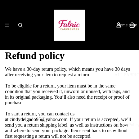
Home page
Refund policy
We have a 30-day return policy, which means you have 30 days
after receiving your item to request a return.
ALL FABRI
To be eligible for a return, your item must be in the same
condition that you received it, unworn or unused, with tags, and
in its original packaging. You’ll also need the receipt or proof of
purchase.
To start a return, you can contact us
at
cindydelgado95@yahoo.com
. If your return is accepted, we’ll
send you a return shipping label, as well as instructions on how
Privacy Polic
and where to send your package. Items sent back to us without
first requesting a return will not be accepted.